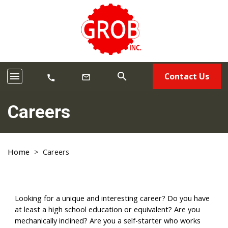
menu
search
Contact Us
mail_outline
call
Careers
Home
>
Careers
Looking for a unique and interesting career? Do you have
at least a high school education or equivalent? Are you
mechanically inclined? Are you a self-starter who works