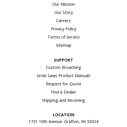
Our Mission
Our Story
Careers
Privacy Policy
Terms of Service
Sitemap
SUPPORT
Custom Broaching
Grob Saws Product Manuals
Request for Quote
Find A Dealer
Shipping and Receiving
LOCATION
1731 10th Avenue. Grafton, WI 53024