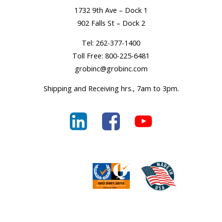
1732 9th Ave – Dock 1
902 Falls St – Dock 2
Tel:
262-377-1400
Toll Free:
800-225-6481
grobinc@grobinc.com
Shipping and Receiving hrs., 7am to 3pm.