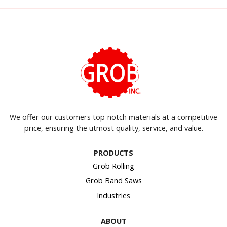
We offer our customers top-notch materials at a competitive
price, ensuring the utmost quality, service, and value.
PRODUCTS
Grob Rolling
Grob Band Saws
Industries
ABOUT