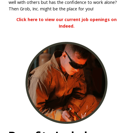
well with others but has the confidence to work alone?
Then Grob, Inc. might be the place for you!
Click here to view our current job openings on
Indeed.