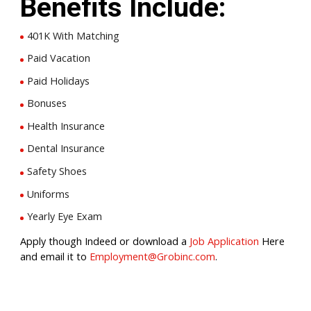
Benefits Include:
401K With Matching
Paid Vacation
Paid Holidays
Bonuses
Health Insurance
Dental Insurance
Safety Shoes
Uniforms
Yearly Eye Exam
Apply though Indeed or download a
Job Application
Here
and email it to
Employment@Grobinc.com
.