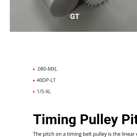
GT
Designed to be used with GT belts, round tooth
.080-MXL
40DP-LT
1/5-XL
Timing Pulley Pi
The pitch on a timing belt pulley is the linea