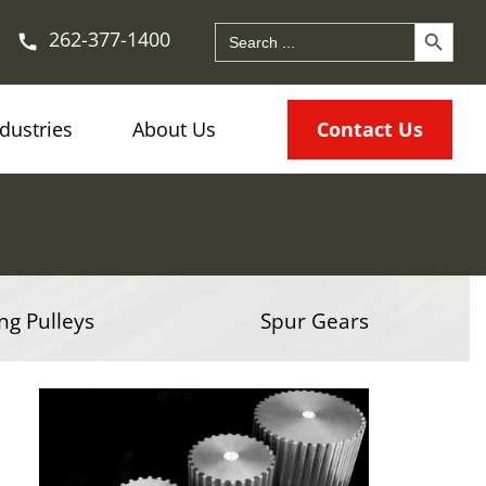
Search Button
Search
262-377-1400
call
for:
ndustries
About Us
Contact Us
ng Pulleys
Spur Gears