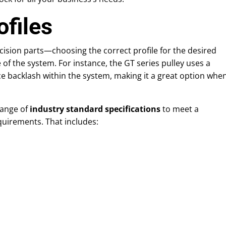
ofiles
cision parts—choosing the correct profile for the desired
of the system. For instance, the GT series pulley uses a
ce backlash within the system, making it a great option whe
range of
industry standard specifications
to meet a
quirements. That includes: