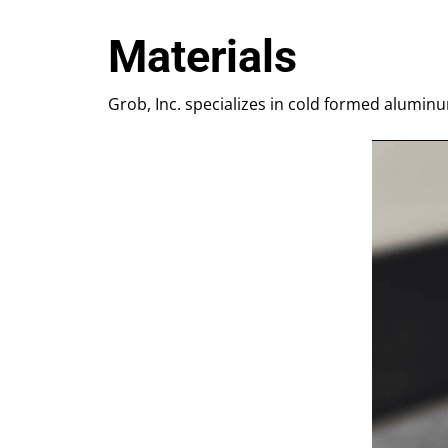
Materials
Grob, Inc. specializes in cold formed aluminu