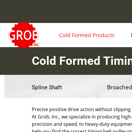
Cold Formed Products
Cold Formed Timin
Broached
Spline Shaft
Precise positive drive action without slipping
At Grob, Inc., we specialize in producing high-
precision and speed, to heavy-duty equipmen
help you find the correct timing belt pulley s