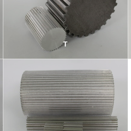
T
Timing belt pulley used commonly in automation,
robotics, or CNC applications, trapezoidal teeth