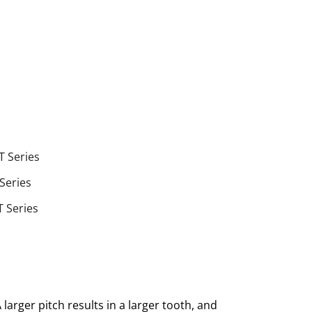
T Series
 Series
T Series
larger pitch results in a larger tooth, and