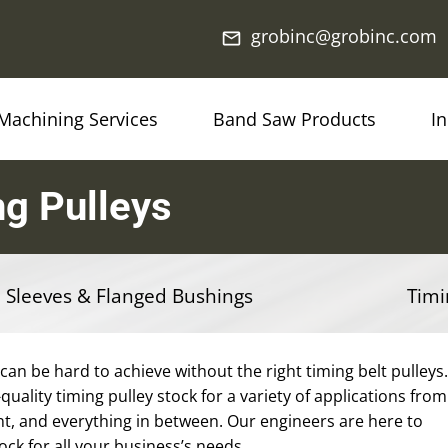
grobinc@grobinc.com
mail_outline
Machining Services
Band Saw Products
I
g Pulleys
 Sleeves & Flanged Bushings
Timi
 can be hard to achieve without the right timing belt pulleys.
quality timing pulley stock for a variety of applications from
t, and everything in between. Our engineers are here to
tock for all your business’s needs.