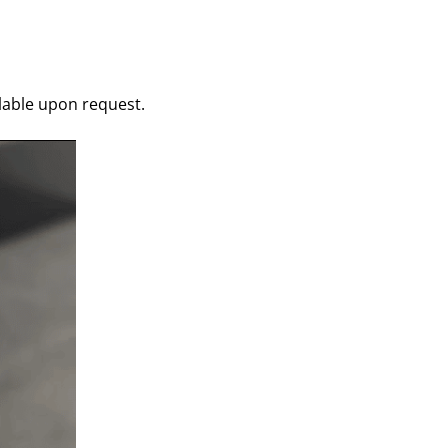
ilable upon request.