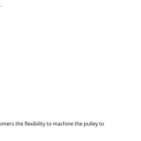
.
tomers the flexibility to machine the pulley to