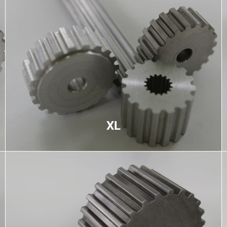
XL
Extra light pitch used primarily for medium-speed
low-torque applications, trapezoidal teeth