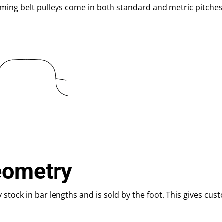
iming belt pulleys come in both standard and metric pitches
eometry
y stock in bar lengths and is sold by the foot. This gives cus