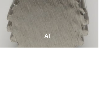
AT
higher load capacity alternative to T series to be
used with AT series belts , trapezoidal teeth