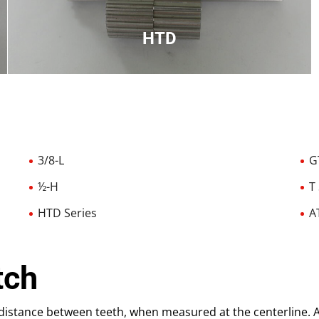
HTD
High torque drive used in high torque
applications, round tooth
3/8-L
G
½-H
T
HTD Series
A
tch
r distance between teeth, when measured at the centerline. A 