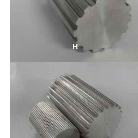
H
Used primarily for high-torque applications,
trapezoidal teeth