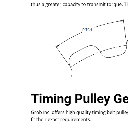
thus a greater capacity to transmit torque. T
Timing Pulley G
Grob Inc. offers high quality timing belt pulle
fit their exact requirements.