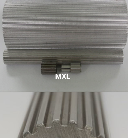
MXL
Miniature extra light pitch used primarily for high-
speed low-torque applications, trapezoidal teeth