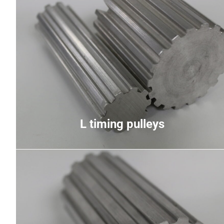
L timing pulleys
Light pitch used primarily for medium-speed
medium-torque applications, trapezoidal teeth