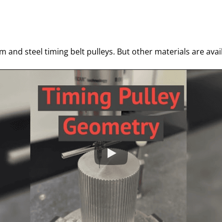
m and steel timing belt pulleys. But other materials are ava