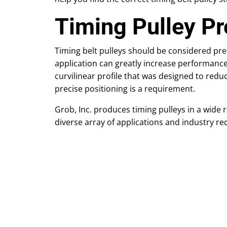
Timing Pulley Pr
Timing belt pulleys should be considered pre
application can greatly increase performance 
curvilinear profile that was designed to redu
precise positioning is a requirement.
Grob, Inc. produces timing pulleys in a wide 
diverse array of applications and industry re