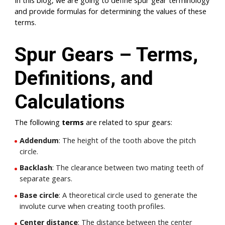
In this blog, we are going to define spur gear terminology
and provide formulas for determining the values of these
terms.
Spur Gears – Terms,
Definitions, and
Calculations
The following
terms
are related to spur gears:
Addendum
: The height of the tooth above the pitch
circle.
Backlash
: The clearance between two mating teeth of
separate gears.
Base circle
: A theoretical circle used to generate the
involute curve when creating tooth profiles.
Center distance
: The distance between the center