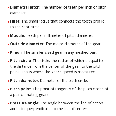
Diametral pitch
: The number of teeth per inch of pitch
diameter.
Fillet
: The small radius that connects the tooth profile
to the root circle.
Module
: Teeth per millimeter of pitch diameter.
Outside diameter
: The major diameter of the gear.
Pinion
: The smaller-sized gear in any meshed pair.
Pitch circle
: The circle, the radius of which is equal to
the distance from the center of the gear to the pitch
point. This is where the gear’s speed is measured.
Pitch diameter
: Diameter of the pitch circle.
Pitch point
: The point of tangency of the pitch circles of
a pair of mating gears.
Pressure angle
: The angle between the line of action
and a line perpendicular to the line of centers.