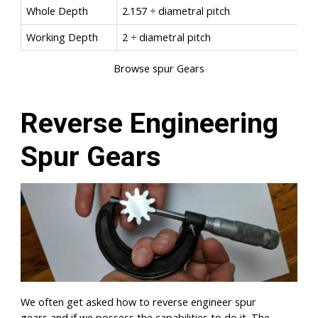
Whole Depth
2.157 ÷ diametral pitch
Working Depth
2 ÷ diametral pitch
Browse spur Gears
Reverse Engineering
Spur Gears
We often get asked how to reverse engineer spur
gears and if we possess the capabilities to do it. The