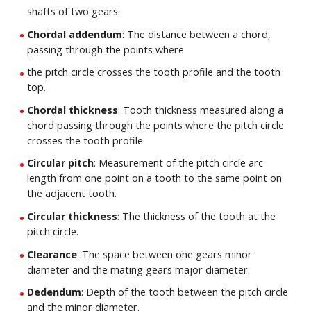
shafts of two gears.
Chordal addendum
: The distance between a chord,
passing through the points where
the pitch circle crosses the tooth profile and the tooth
top.
Chordal thickness
: Tooth thickness measured along a
chord passing through the points where the pitch circle
crosses the tooth profile.
Circular pitch
: Measurement of the pitch circle arc
length from one point on a tooth to the same point on
the adjacent tooth.
Circular thickness
: The thickness of the tooth at the
pitch circle.
Clearance
: The space between one gears minor
diameter and the mating gears major diameter.
Dedendum
: Depth of the tooth between the pitch circle
and the minor diameter.