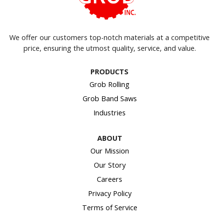
We offer our customers top-notch materials at a competitive
price, ensuring the utmost quality, service, and value.
PRODUCTS
Grob Rolling
Grob Band Saws
Industries
ABOUT
Our Mission
Our Story
Careers
Privacy Policy
Terms of Service