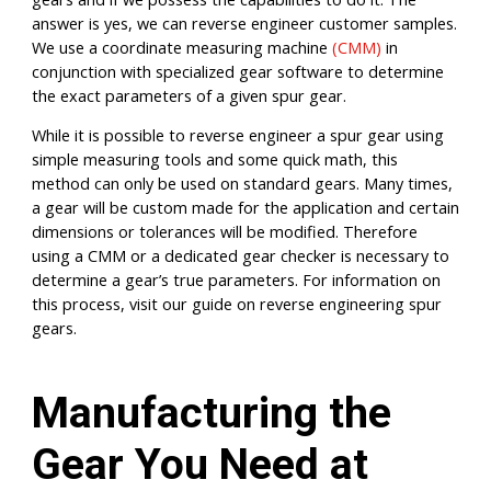
answer is yes, we can reverse engineer customer samples.
We use a coordinate measuring machine
(CMM)
in
conjunction with specialized gear software to determine
the exact parameters of a given spur gear.
While it is possible to reverse engineer a spur gear using
simple measuring tools and some quick math, this
method can only be used on standard gears. Many times,
a gear will be custom made for the application and certain
dimensions or tolerances will be modified. Therefore
using a CMM or a dedicated gear checker is necessary to
determine a gear’s true parameters. For information on
this process, visit our guide on reverse engineering spur
gears.
Manufacturing the
Gear You Need at