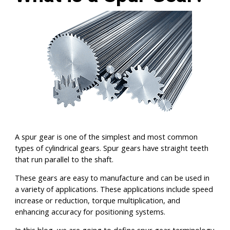
A spur gear is one of the simplest and most common
types of cylindrical gears. Spur gears have straight teeth
that run parallel to the shaft.
These gears are easy to manufacture and can be used in
a variety of applications. These applications include speed
increase or reduction, torque multiplication, and
enhancing accuracy for positioning systems.