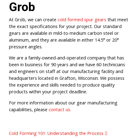
Grob
At Grob, we can create
cold formed spur gears
that meet
the exact specifications for your project. Our standard
gears are available in mild-to-medium carbon steel or
aluminum, and they are available in either 14.5° or 20°
pressure angles.
We are a family-owned-and-operated company that has
been in business for 90 years and we have 60 technicians
and engineers on staff at our manufacturing facility and
headquarters located in Grafton, Wisconsin. We possess
the experience and skills needed to produce quality
products within your project deadline.
For more information about our gear manufacturing
capabilities, please
contact us
.
Post navigation
Cold Forming 101: Understanding the Process