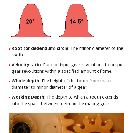
Root (or dedendum) circle
: The minor diameter of the
tooth.
Velocity ratio
: Ratio of input gear revolutions to output
gear revolutions within a specified amount of time.
Whole depth
: The height of the tooth from major
diameter to minor diameter of a gear.
Working Depth
: The depth to which a tooth extends
into the space between teeth on the mating gear.