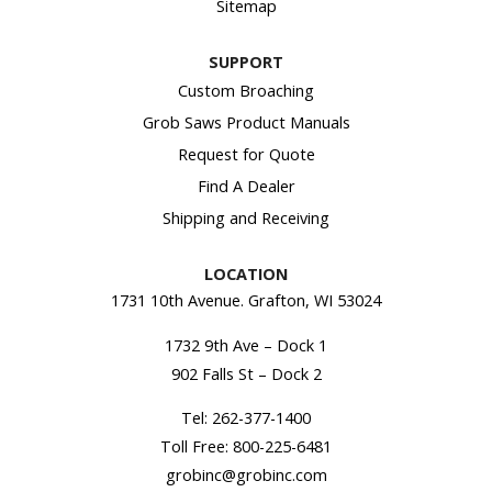
Sitemap
SUPPORT
Custom Broaching
Grob Saws Product Manuals
Request for Quote
Find A Dealer
Shipping and Receiving
LOCATION
1731 10th Avenue. Grafton, WI 53024
1732 9th Ave – Dock 1
902 Falls St – Dock 2
Tel:
262-377-1400
Toll Free:
800-225-6481
grobinc@grobinc.com