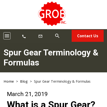
menu
search
Contact Us
mail_outline
call
Spur Gear Terminology &
Formulas
Home
>
Blog
>
Spur Gear Terminology & Formulas
March 21, 2019
What is a Spur Gear?