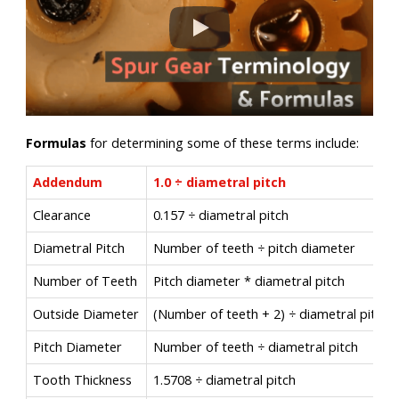
Formulas
for determining some of these terms include:
Addendum
1.0 ÷ diametral pitch
Clearance
0.157 ÷ diametral pitch
Diametral Pitch
Number of teeth ÷ pitch diameter
Number of Teeth
Pitch diameter * diametral pitch
Outside Diameter
(Number of teeth + 2) ÷ diametral pitch
Pitch Diameter
Number of teeth ÷ diametral pitch
Tooth Thickness
1.5708 ÷ diametral pitch