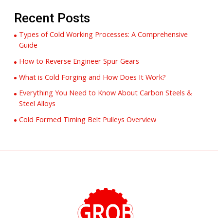
Recent Posts
Types of Cold Working Processes: A Comprehensive
Guide
How to Reverse Engineer Spur Gears
What is Cold Forging and How Does It Work?
Everything You Need to Know About Carbon Steels &
Steel Alloys
Cold Formed Timing Belt Pulleys Overview