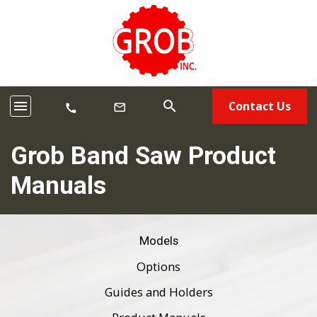
menu
search
Contact Us
mail_outline
call
Grob Band Saw Product
Manuals
Models
Options
Guides and Holders