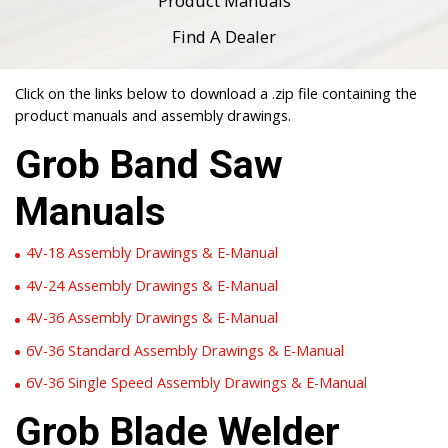
Product Manuals
Find A Dealer
Click on the links below to download a .zip file containing the
product manuals and assembly drawings.
Grob Band Saw
Manuals
4V-18 Assembly Drawings & E-Manual
4V-24 Assembly Drawings & E-Manual
4V-36 Assembly Drawings & E-Manual
6V-36 Standard Assembly Drawings & E-Manual
6V-36 Single Speed Assembly Drawings & E-Manual
Grob Blade Welder