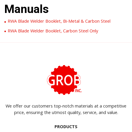
Manuals
RWA Blade Welder Booklet, Bi-Metal & Carbon Steel
RWA Blade Welder Booklet, Carbon Steel Only
We offer our customers top-notch materials at a competitive
price, ensuring the utmost quality, service, and value.
PRODUCTS