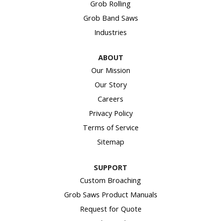
Grob Rolling
Grob Band Saws
Industries
ABOUT
Our Mission
Our Story
Careers
Privacy Policy
Terms of Service
Sitemap
SUPPORT
Custom Broaching
Grob Saws Product Manuals
Request for Quote