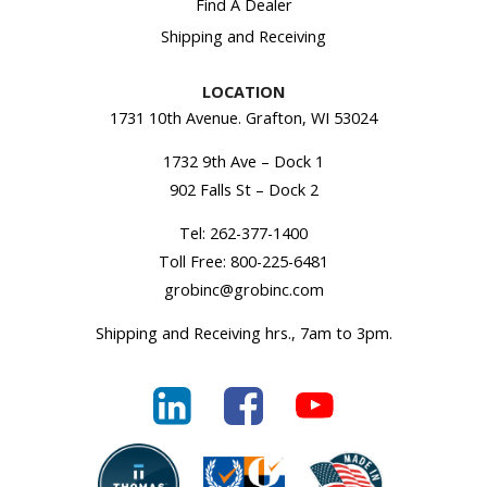
Find A Dealer
Shipping and Receiving
LOCATION
1731 10th Avenue. Grafton, WI 53024
1732 9th Ave – Dock 1
902 Falls St – Dock 2
Tel:
262-377-1400
Toll Free:
800-225-6481
grobinc@grobinc.com
Shipping and Receiving hrs., 7am to 3pm.