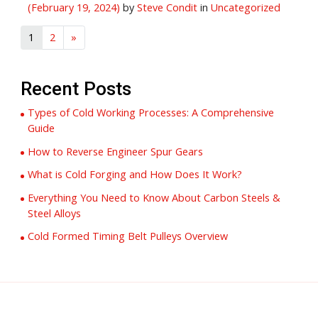
(February 19, 2024)
by
Steve Condit
in
Uncategorized
1
2
»
Recent Posts
Types of Cold Working Processes: A Comprehensive
Guide
How to Reverse Engineer Spur Gears
What is Cold Forging and How Does It Work?
Everything You Need to Know About Carbon Steels &
Steel Alloys
Cold Formed Timing Belt Pulleys Overview