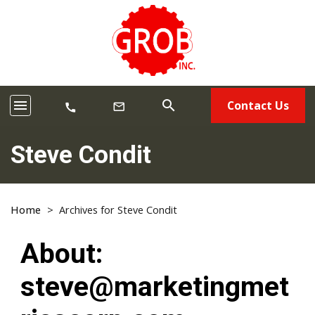
menu
search
Contact Us
mail_outline
call
Steve Condit
Home
>
Archives for Steve Condit
About:
steve@marketingmet