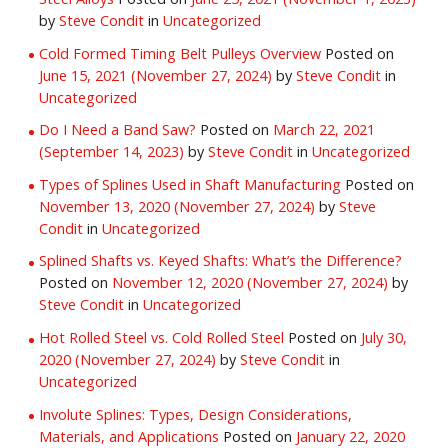
by
Steve Condit
in
Uncategorized
Cold Formed Timing Belt Pulleys Overview
Posted on
June 15, 2021
(November 27, 2024)
by
Steve Condit
in
Uncategorized
Do I Need a Band Saw?
Posted on
March 22, 2021
(September 14, 2023)
by
Steve Condit
in
Uncategorized
Types of Splines Used in Shaft Manufacturing
Posted on
November 13, 2020
(November 27, 2024)
by
Steve
Condit
in
Uncategorized
Splined Shafts vs. Keyed Shafts: What’s the Difference?
Posted on
November 12, 2020
(November 27, 2024)
by
Steve Condit
in
Uncategorized
Hot Rolled Steel vs. Cold Rolled Steel
Posted on
July 30,
2020
(November 27, 2024)
by
Steve Condit
in
Uncategorized
Involute Splines: Types, Design Considerations,
Materials, and Applications
Posted on
January 22, 2020