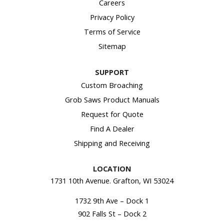
Careers
Privacy Policy
Terms of Service
Sitemap
SUPPORT
Custom Broaching
Grob Saws Product Manuals
Request for Quote
Find A Dealer
Shipping and Receiving
LOCATION
1731 10th Avenue. Grafton, WI 53024
1732 9th Ave – Dock 1
902 Falls St – Dock 2