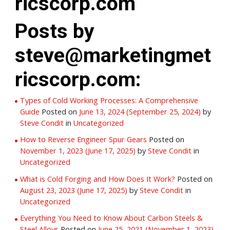
ricscorp.com
Posts by
steve@marketingmet
ricscorp.com:
Types of Cold Working Processes: A Comprehensive
Guide
Posted on
June 13, 2024
(September 25, 2024)
by
Steve Condit
in
Uncategorized
How to Reverse Engineer Spur Gears
Posted on
November 1, 2023
(June 17, 2025)
by
Steve Condit
in
Uncategorized
What is Cold Forging and How Does It Work?
Posted on
August 23, 2023
(June 17, 2025)
by
Steve Condit
in
Uncategorized
Everything You Need to Know About Carbon Steels &
Steel Alloys
Posted on
June 25, 2021
(November 1, 2023)