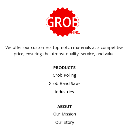
We offer our customers top-notch materials at a competitive
price, ensuring the utmost quality, service, and value.
PRODUCTS
Grob Rolling
Grob Band Saws
Industries
ABOUT
Our Mission
Our Story